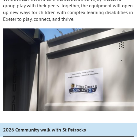
group play with their peers. Together, the equipment will open
up new ways for children with complex learning disabilities in
Exeter to play, connect, and thrive.
2026 Community walk with St Petrocks