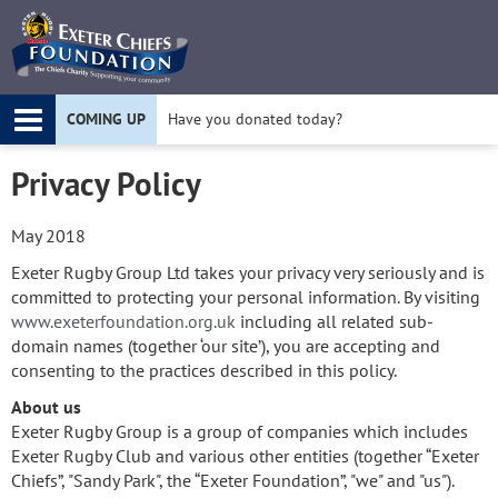
Twitter
F
COMING UP
Have you donated today?
Apply for a Project Grant today!
Privacy Policy
May 2018
Exeter Rugby Group Ltd takes your privacy very seriously and is
committed to protecting your personal information. By visiting
www.exeterfoundation.org.uk
including all related sub-
domain names (together ‘our site’), you are accepting and
consenting to the practices described in this policy.
About us
Exeter Rugby Group is a group of companies which includes
Exeter Rugby Club and various other entities (together “Exeter
Chiefs”, "Sandy Park", the “Exeter Foundation”, "we" and "us").