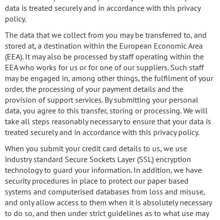
data is treated securely and in accordance with this privacy
policy.
The data that we collect from you may be transferred to, and
stored at, a destination within the European Economic Area
(EEA). It may also be processed by staff operating within the
EEA who works for us or for one of our suppliers. Such staff
may be engaged in, among other things, the fulfilment of your
order, the processing of your payment details and the
provision of support services. By submitting your personal
data, you agree to this transfer, storing or processing. We will
take all steps reasonably necessary to ensure that your data is
treated securely and in accordance with this privacy policy.
When you submit your credit card details to us, we use
industry standard Secure Sockets Layer (SSL) encryption
technology to guard your information. In addition, we have
security procedures in place to protect our paper based
systems and computerised databases from loss and misuse,
and only allow access to them when it is absolutely necessary
to do so, and then under strict guidelines as to what use may