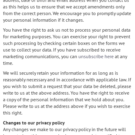
address, date of birth and email address when you contact us
as this helps us to ensure that we accept amendments only
from the correct person. We encourage you to promptly update
your personal information if it changes.
You have the right to ask us not to process your personal data
for marketing purposes. You can exercise your right to prevent
such processing by checking certain boxes on the forms we
use to collect your data. If you have subscribed to receive
marketing communications, you can
unsubscribe here
at any
time.
We will securely retain your information for as long as is
reasonably necessary and in accordance with applicable law. If
you wish to submit a request that your data be deleted, please
write to us at the above address. You have the right to receive
a copy of the personal information that we hold about you.
Please write to us at the address above if you wish to exercise
this right.
Changes to our privacy policy
Any changes we make to our privacy policy in the future will