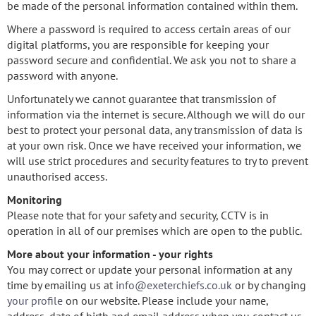
be made of the personal information contained within them.
Where a password is required to access certain areas of our
digital platforms, you are responsible for keeping your
password secure and confidential. We ask you not to share a
password with anyone.
Unfortunately we cannot guarantee that transmission of
information via the internet is secure. Although we will do our
best to protect your personal data, any transmission of data is
at your own risk. Once we have received your information, we
will use strict procedures and security features to try to prevent
unauthorised access.
Monitoring
Please note that for your safety and security, CCTV is in
operation in all of our premises which are open to the public.
More about your information - your rights
You may correct or update your personal information at any
time by emailing us at
info@exeterchiefs.co.uk
or by changing
your profile
on our website. Please include your name,