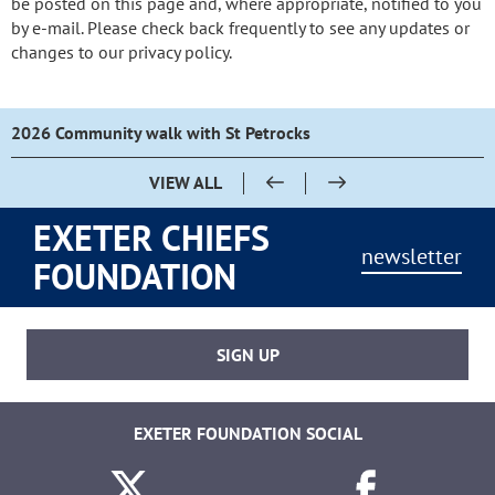
be posted on this page and, where appropriate, notified to you
by e-mail. Please check back frequently to see any updates or
changes to our privacy policy.
2026 Community walk with St Petrocks
VIEW ALL
EXETER CHIEFS
newsletter
FOUNDATION
SIGN UP
EXETER FOUNDATION SOCIAL
Twitter
Facebook