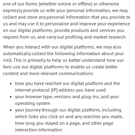
one of our forms (whether online or offline) or otherwise
expressly provide us with your personal information, we may
collect and store any personal information that you provide to
us and may use it to personalise and improve your experience
on our digital platforms, provide products and services you
request from us, and carry out profiling and market research.
When you interact with our digital platforms, we may also
automatically collect the following information about your
visit. This is primarily to help us better understand how our
fans use our digital platforms to enable us create better
content and more relevant communications:
how you have reached our digital platform and the
internet protocol (IP) address you have used
your browser type, versions and plug-ins, and your
operating system
your journey through our digital platform, including
which links you click on and any searches you made,
how long you stayed on a page, and other page
interaction information