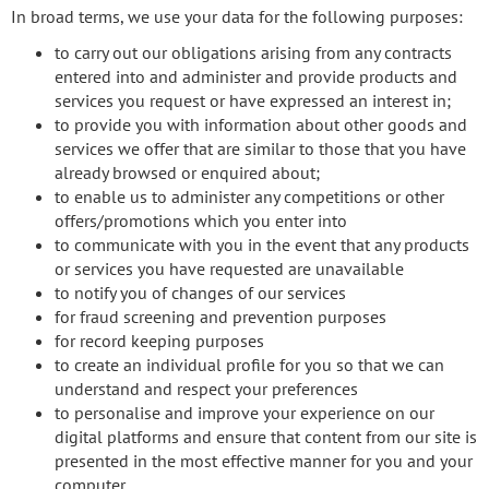
In broad terms, we use your data for the following purposes:
to carry out our obligations arising from any contracts
entered into and administer and provide products and
services you request or have expressed an interest in;
to provide you with information about other goods and
services we offer that are similar to those that you have
already browsed or enquired about;
to enable us to administer any competitions or other
offers/promotions which you enter into
to communicate with you in the event that any products
or services you have requested are unavailable
to notify you of changes of our services
for fraud screening and prevention purposes
for record keeping purposes
to create an individual profile for you so that we can
understand and respect your preferences
to personalise and improve your experience on our
digital platforms and ensure that content from our site is
presented in the most effective manner for you and your
computer