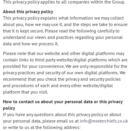
This privacy policy applies to all companies within the Group.
About this privacy policy
This privacy policy explains what information we may collect
about you, how we may use it, and the steps we take to ensure
that it is kept secure. Please read the following carefully to
understand our views and practices regarding your personal
data and how we process it.
Please note that our website and other digital platforms may
contain links to third party website/digital platforms which are
provided for your convenience. We are only responsible for the
privacy practices and security of our own digital platforms. We
recommend that you check the privacy and security policies
and procedures of each and every other website/digital
platform that you visit.
How to contact us about your personal data or this privacy
policy
If you have any questions about this privacy policy or about
your personal data, please email us at
info@exeterchiefs.co.uk
or write to us at the following address: