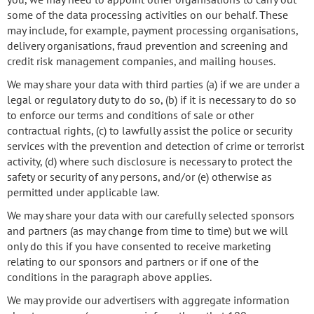
some of the data processing activities on our behalf. These
may include, for example, payment processing organisations,
delivery organisations, fraud prevention and screening and
credit risk management companies, and mailing houses.
We may share your data with third parties (a) if we are under a
legal or regulatory duty to do so, (b) if it is necessary to do so
to enforce our terms and conditions of sale or other
contractual rights, (c) to lawfully assist the police or security
services with the prevention and detection of crime or terrorist
activity, (d) where such disclosure is necessary to protect the
safety or security of any persons, and/or (e) otherwise as
permitted under applicable law.
We may share your data with our carefully selected sponsors
and partners (as may change from time to time) but we will
only do this if you have consented to receive marketing
relating to our sponsors and partners or if one of the
conditions in the paragraph above applies.
We may provide our advertisers with aggregate information