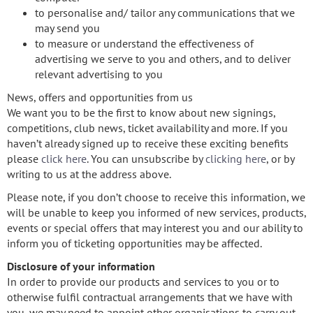
to personalise and/ tailor any communications that we
may send you
to measure or understand the effectiveness of
advertising we serve to you and others, and to deliver
relevant advertising to you
News, offers and opportunities from us
We want you to be the first to know about new signings,
competitions, club news, ticket availability and more. If you
haven’t already signed up to receive these exciting benefits
please
click here
. You can unsubscribe by
clicking here
, or by
writing to us at the address above.
Please note, if you don’t choose to receive this information, we
will be unable to keep you informed of new services, products,
events or special offers that may interest you and our ability to
inform you of ticketing opportunities may be affected.
Disclosure of your information
In order to provide our products and services to you or to
otherwise fulfil contractual arrangements that we have with
you, we may need to appoint other organisations to carry out