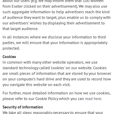
about our users (e.g. we may inform them that 100 women
from Exeter clicked on their advertisement). We may also use
such aggregate information to help advertisers reach the kind
of audience they want to target, plus enable us to comply with
our advertisers’ wishes by displaying their advertisement to
that target audience.
In all instances where we disclose your information to third
parties, we will ensure that your information is appropriately
protected.
Cookies
In common with many other website operators, we use
standard technology called 'cookies' on our website. Cookies
are small pieces of information that are stored by your browser
on your computer's hard drive and they are used to record how
you navigate this website on each visit.
For further, more detailed information on how we use cookies,
please refer to our Cookie Policy which you can
read here
.
Security of information
We take all steps reasonably necessary to ensure that your