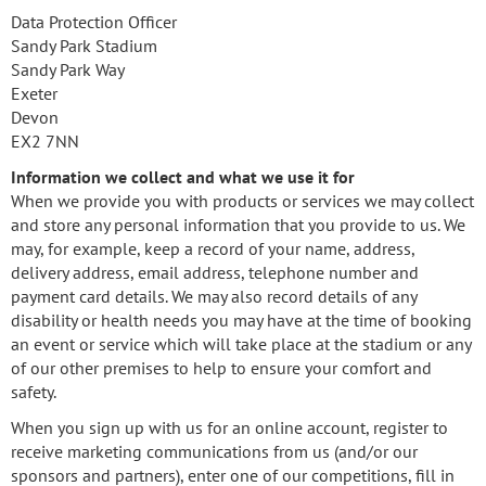
Data Protection Officer
Sandy Park Stadium
Sandy Park Way
Exeter
Devon
EX2 7NN
Information we collect and what we use it for
When we provide you with products or services we may collect
and store any personal information that you provide to us. We
may, for example, keep a record of your name, address,
delivery address, email address, telephone number and
payment card details. We may also record details of any
disability or health needs you may have at the time of booking
an event or service which will take place at the stadium or any
of our other premises to help to ensure your comfort and
safety.
When you sign up with us for an online account, register to
receive marketing communications from us (and/or our
sponsors and partners), enter one of our competitions, fill in