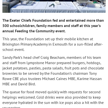
The Exeter Chiefs Foundation fed and entertained more than
500 schoolchildren, family members and staff at this year’s
annual Feeding the Community event.
This year, the Foundation set up their mobile kitchen at
Brixington Primary Academy in Exmouth for a sun-filled after-
school event.
Sandy Park’s head chef Craig Beacham, members of his team
and staff from Lympstone Manor prepared burgers, hotdogs,
jacket potatoes, pasties, pasta salads, fruit pots and chocolate
brownies to be served by the Foundation’s chairman Tony
Rowe CBE plus trustees Michael Caines MBE, Karime Hassan
MBE and David Bird.
The queue for food moved quickly with requests for second
helpings welcomed. Cold drinks were also provided to keep
everyone hydrated in the sun with ice pops also a hit with the
youngsters.