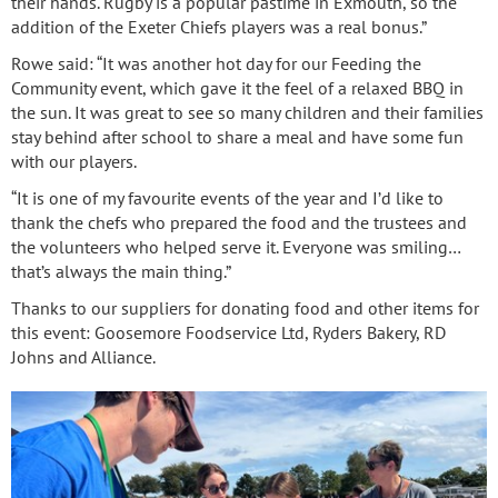
their hands. Rugby is a popular pastime in Exmouth, so the
addition of the Exeter Chiefs players was a real bonus.”
Rowe said: “It was another hot day for our Feeding the
Community event, which gave it the feel of a relaxed BBQ in
the sun. It was great to see so many children and their families
stay behind after school to share a meal and have some fun
with our players.
“It is one of my favourite events of the year and I’d like to
thank the chefs who prepared the food and the trustees and
the volunteers who helped serve it. Everyone was smiling…
that’s always the main thing.”
Thanks to our suppliers for donating food and other items for
this event: Goosemore Foodservice Ltd, Ryders Bakery, RD
Johns and Alliance.