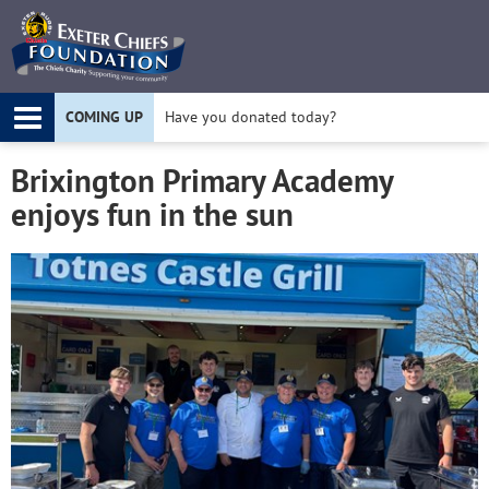
Twitter
F
COMING UP
Have you donated today?
Apply for a Project Grant today!
Brixington Primary Academy
enjoys fun in the sun