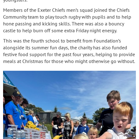
Members of the Exeter Chiefs men’s squad joined the Chiefs
Community team to play touch rugby with pupils and to help
hone passing and kicking skills. There was also a bouncy
castle to help burn off some extra Friday night energy.
This was the fourth school to benefit from Foundation’s
alongside its summer fun days, the charity has also funded
festive food support for the past four years, helping to provide
meals at Christmas for those who might otherwise go without.