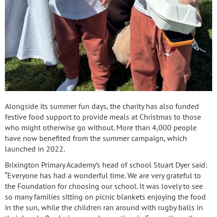
Alongside its summer fun days, the charity has also funded
festive food support to provide meals at Christmas to those
who might otherwise go without. More than 4,000 people
have now benefited from the summer campaign, which
launched in 2022.
Brixington Primary Academy’s head of school Stuart Dyer said:
“Everyone has had a wonderful time. We are very grateful to
the Foundation for choosing our school. It was lovely to see
so many families sitting on picnic blankets enjoying the food
in the sun, while the children ran around with rugby balls in