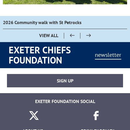
2026 Community walk with St Petrocks
VIEW ALL
EXETER CHIEFS
newsletter
FOUNDATION
SIGN UP
EXETER FOUNDATION SOCIAL
Twitter
Facebook