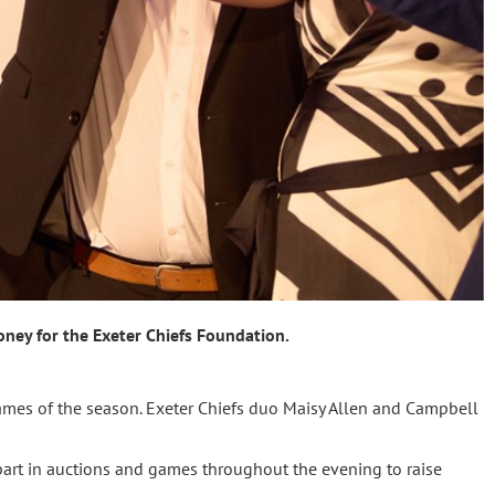
ney for the Exeter Chiefs Foundation.
games of the season. Exeter Chiefs duo Maisy Allen and Campbell
art in auctions and games throughout the evening to raise