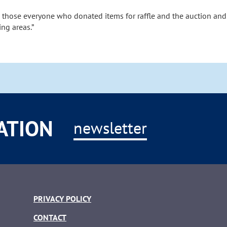
o those everyone who donated items for raffle and the auction and
ng areas.”
ATION
newsletter
PRIVACY POLICY
CONTACT