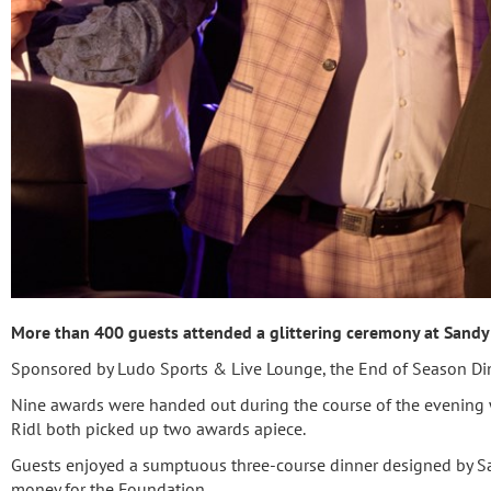
More than 400 guests attended a glittering ceremony at Sandy 
Sponsored by Ludo Sports & Live Lounge, the End of Season Din
Nine awards were handed out during the course of the evening w
Ridl both picked up two awards apiece.
Guests enjoyed a sumptuous three-course dinner designed by Sa
money for the Foundation.