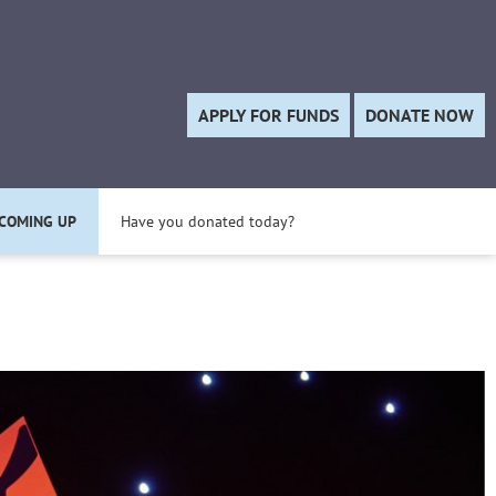
Twitter
APPLY FOR FUNDS
DONATE NOW
COMING UP
Have you donated today?
Apply for a Project Grant today!