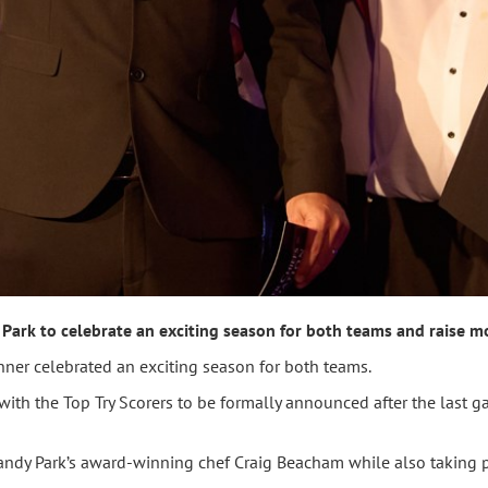
Park to celebrate an exciting season for both teams and raise mo
ner celebrated an exciting season for both teams.
ith the Top Try Scorers to be formally announced after the last 
ndy Park’s award-winning chef Craig Beacham while also taking p