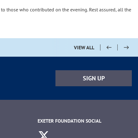
 to those who contributed on the evening. Rest assured, all the
VIEW ALL
SIGN UP
EXETER FOUNDATION SOCIAL
Twitter