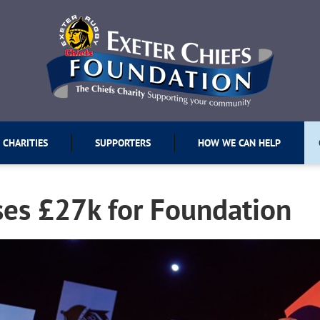
 CHARITIES
SUPPORTERS
HOW WE CAN HELP
ses £27k for Foundation