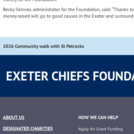
Becky Skinner, administrator for the Foundation, said: “Thanks t
money raised will go to good causes in the Exeter and surroundi
2026 Community walk with St Petrocks
EXETER CHIEFS FOUND
ABOUT US
HOW WE CAN HELP
DESIGNATED CHARITIES
Apply for Grant Funding