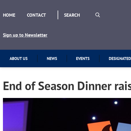
HOME
CONTACT
Sign up to Newsletter
ABOUT US
NEWS
EVENTS
DESIGNATED
End of Season Dinner rai