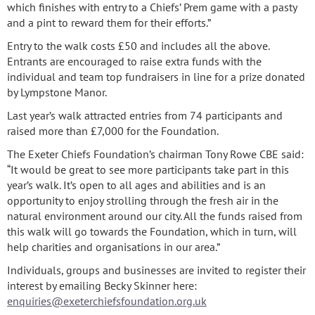
which finishes with entry to a Chiefs’ Prem game with a pasty
and a pint to reward them for their efforts.”
Entry to the walk costs £50 and includes all the above.
Entrants are encouraged to raise extra funds with the
individual and team top fundraisers in line for a prize donated
by Lympstone Manor.
Last year’s walk attracted entries from 74 participants and
raised more than £7,000 for the Foundation.
The Exeter Chiefs Foundation’s chairman Tony Rowe CBE said:
“It would be great to see more participants take part in this
year’s walk. It’s open to all ages and abilities and is an
opportunity to enjoy strolling through the fresh air in the
natural environment around our city. All the funds raised from
this walk will go towards the Foundation, which in turn, will
help charities and organisations in our area.”
Individuals, groups and businesses are invited to register their
interest by emailing Becky Skinner here:
enquiries@exeterchiefsfoundation.org.uk