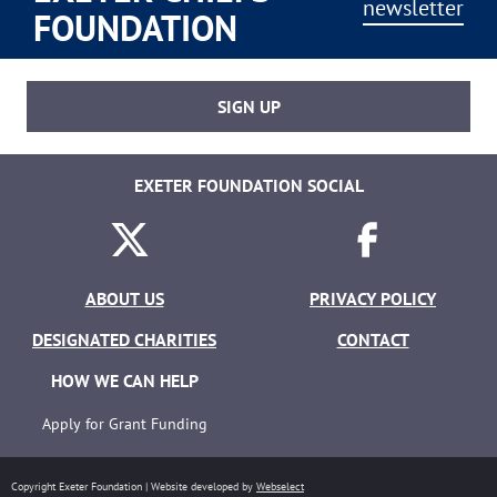
newsletter
FOUNDATION
SIGN UP
EXETER FOUNDATION SOCIAL
Twitter
Facebook
ABOUT US
PRIVACY POLICY
DESIGNATED CHARITIES
CONTACT
HOW WE CAN HELP
Apply for Grant Funding
Copyright Exeter Foundation | Website developed by
Webselect