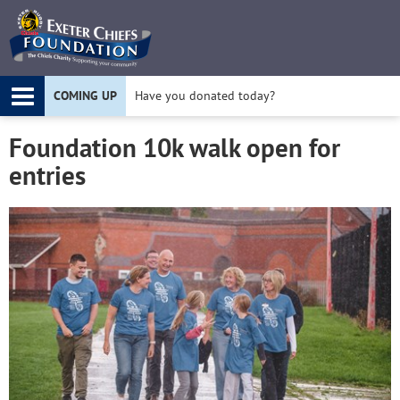
Twitter
F
COMING UP
Have you donated today?
Apply for a Project Grant today!
Foundation 10k walk open for
entries