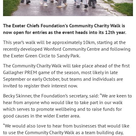
The Exeter Chiefs Foundation’s Community Charity Walk is
now open for entries as the event heads into its 12th year.
This year’s walk will be approximately 10km, starting at the
recently developed Wonford Community Centre and following
the Exeter Green Circle to Sandy Park.
The Community Charity Walk will take place ahead of the first
Gallagher PREM game of the season, most likely in late
September or early October, but teams and individuals are
invited to register their interest now.
Becky Skinner, the Foundation’s secretary, said: “We are keen to
hear from anyone who would like to take part in our walk
which serves to promote wellbeing and to raise funds for
good causes in the wider Exeter area.
“We would also love to hear from businesses that would like
to use the Community Charity Walk as a team building day,