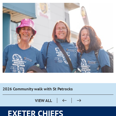
2026 Community walk with St Petrocks
VIEW ALL
EXETER CHIEFS