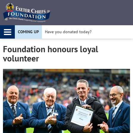
Twitter
F
COMING UP
Have you donated today?
Apply for a Project Grant today!
Foundation honours loyal
volunteer