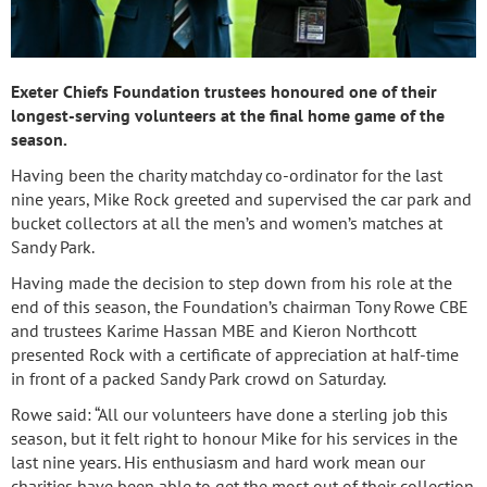
Exeter Chiefs Foundation trustees honoured one of their
longest-serving volunteers at the final home game of the
season.
Having been the charity matchday co-ordinator for the last
nine years, Mike Rock greeted and supervised the car park and
bucket collectors at all the men’s and women’s matches at
Sandy Park.
Having made the decision to step down from his role at the
end of this season, the Foundation’s chairman Tony Rowe CBE
and trustees Karime Hassan MBE and Kieron Northcott
presented Rock with a certificate of appreciation at half-time
in front of a packed Sandy Park crowd on Saturday.
Rowe said: “All our volunteers have done a sterling job this
season, but it felt right to honour Mike for his services in the
last nine years. His enthusiasm and hard work mean our
charities have been able to get the most out of their collection