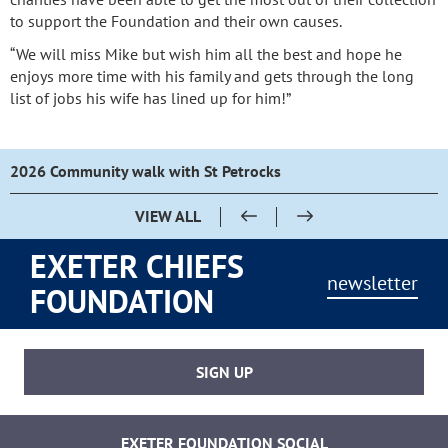
to support the Foundation and their own causes.
“We will miss Mike but wish him all the best and hope he
enjoys more time with his family and gets through the long
list of jobs his wife has lined up for him!”
2026 Community walk with St Petrocks
VIEW ALL
EXETER CHIEFS
newsletter
FOUNDATION
SIGN UP
EXETER FOUNDATION SOCIAL